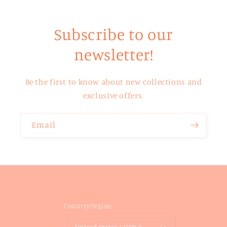
Subscribe to our
newsletter!
Be the first to know about new collections and
exclusive offers.
Email
Country/region