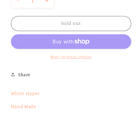
Decrease
Increase
quantity
quantity
for
for
Large
Large
Sold out
Pink
Pink
Checkered
Checkered
Zipper
Zipper
Pouch
Pouch
More payment options
Share
White zipper
Hand Made