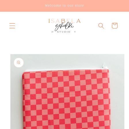
Skip to
Welcome to our store
content
Cart
Skip to
product
information