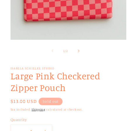
Open
media
1
of
1
/
2
in
modal
ISABELA SCHIELKE STUDIO
Large Pink Checkered
Zipper Pouch
Regular
$13.00 USD
Sold out
price
Tax included.
Shipping
calculated at checkout.
Quantity