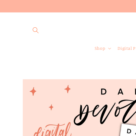
Skip to
content
Shop
Digital 
Skip to
product
information