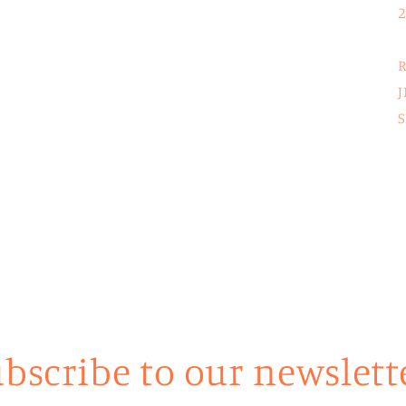
2
R
J
S
bscribe to our newslett