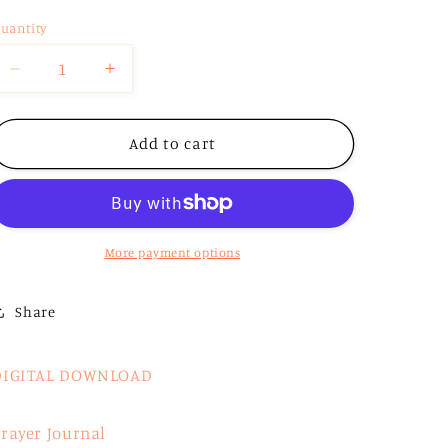
o
uantity
n
Decrease
Increase
quantity
quantity
for
for
Digital
Digital
Add to cart
Daily
Daily
Devotional
Devotional
More payment options
Share
DIGITAL DOWNLOAD
rayer Journal