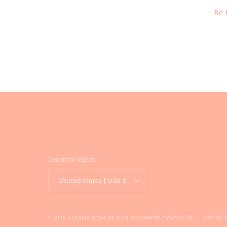
Be 
Country/region
United States | USD $
Refund p
© 2026,
Isabela Schielke Studio
Powered by Shopify