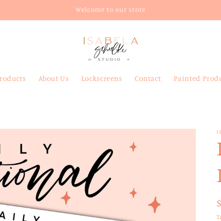
Welcome to our store
Products
About Us
Lockscreens
Contact
Painted Prod
I
T