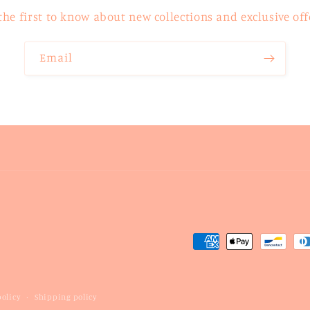
the first to know about new collections and exclusive off
Email
Payment
methods
olicy
Shipping policy