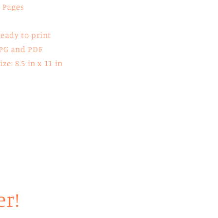
 Pages
eady to print
PG and PDF
ize: 8.5 in x 11 in
er!