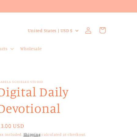
Log
C
Cart
United States | USD $
in
o
u
ucts
Wholesale
n
t
r
SABELA SCHIELKE STUDIO
y
Digital Daily
/
Devotional
r
e
g
Regular
$3.00 USD
price
i
ax included.
Shipping
calculated at checkout.