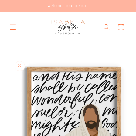
Skip to
Welcome to our store
content
Cart
Skip to
product
information