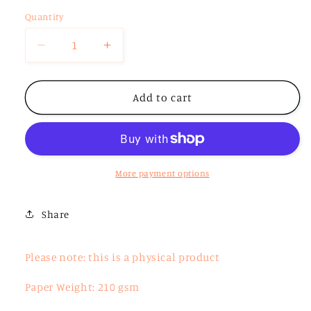
Quantity
Decrease
Increase
quantity
quantity
for
for
Isaiah
Isaiah
Add to cart
9:6
9:6
More payment options
Share
Please note: this is a physical product
Paper Weight: 210 gsm