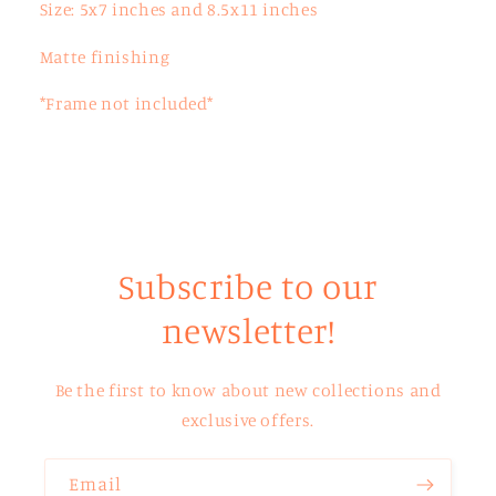
Size: 5x7 inches and 8.5x11 inches
Matte finishing
*Frame not included*
Subscribe to our
newsletter!
Be the first to know about new collections and
exclusive offers.
Email